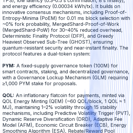
TPS), low latency (0.3–0.5 s confirmation, 8 s finality),
and energy efficiency (0.00034 kWh/tx). It builds on
innovative consensus mechanisms, including Proof-of-
Entropy-Minima (PoEM) for 0.01 ms block selection with
~0% fork probability, MergedShard-Proof-of-Work
(MergedShard-PoW) for 30–40% reduced overhead,
Deterministic Finality Protocol (DFP), and Greedy
Heaviest Observed Sub-Tree (GHOST), ensuring
quantum-resistant security and near-instant finality. The
protocol features a dual-token system:
PYM:
A fixed-supply governance token (100M) for
smart contracts, staking, and decentralized governance,
with a Governance Lockup Mechanism (GLM) requiring
≥1,000 PYM stake for proposals.
QOL:
An inflationary flatcoin for payments, minted via
QOL Energy Minting (QEM) (~60 QOL/block, 1 QOL ≈ 1
MJ), maintaining 1–2% volatility through 15 stability
mechanisms, including Predictive Volatility Trigger (PVT),
Dynamic Reserve Diversification (DRD), Adaptive Fee
Model (AFM), Economic Circuit Breaker (ECB), Energy
Smoothing Algorithm (ESA), Rebate/Reward Pool