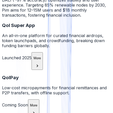
DALI (~97% accuracy) optimizes stability and user
experience. Targeting 85% renewable nodes by 2030,
Pim aims for 12–15M users and $1B monthly
transactions, fostering financial inclusion.
Qol Super App
An all-in-one platform for curated financial airdrops,
token launchpads, and crowdfunding, breaking down
funding barriers globally.
Launched 2025
More
QolPay
Low-cost micropayments for financial remittances and
P2P transfers, with offline support.
Coming Soon
More