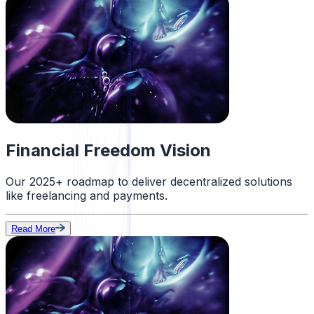
Financial Freedom Vision
Our 2025+ roadmap to deliver decentralized solutions
like freelancing and payments.
Read More