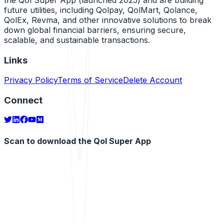
future utilities, including Qolpay, QolMart, Qolance,
QolEx, Revma, and other innovative solutions to break
down global financial barriers, ensuring secure,
scalable, and sustainable transactions.
Links
Privacy Policy
Terms of Service
Delete Account
Connect
Scan to download the Qol Super App