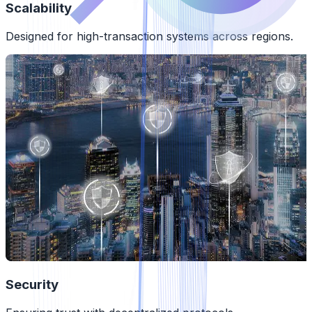
Scalability
Designed for high-transaction systems across regions.
Security