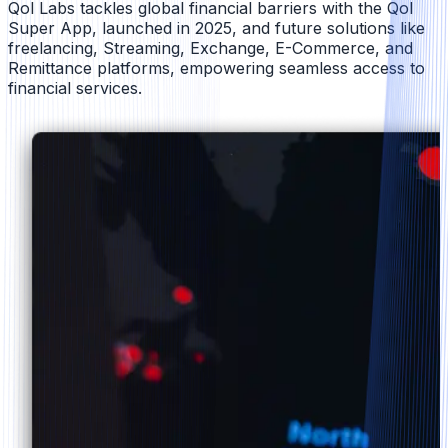
Qol Labs tackles global financial barriers with the Qol
Super App, launched in 2025, and future solutions like
freelancing, Streaming, Exchange, E-Commerce, and
Remittance platforms, empowering seamless access to
financial services.