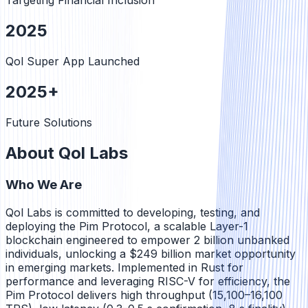
Targeting Financial Inclusion
2025
Qol Super App Launched
2025+
Future Solutions
About Qol Labs
Who We Are
Qol Labs is committed to developing, testing, and
deploying the Pim Protocol, a scalable Layer-1
blockchain engineered to empower 2 billion unbanked
individuals, unlocking a $249 billion market opportunity
in emerging markets. Implemented in Rust for
performance and leveraging RISC-V for efficiency, the
Pim Protocol delivers high throughput (15,100–16,100