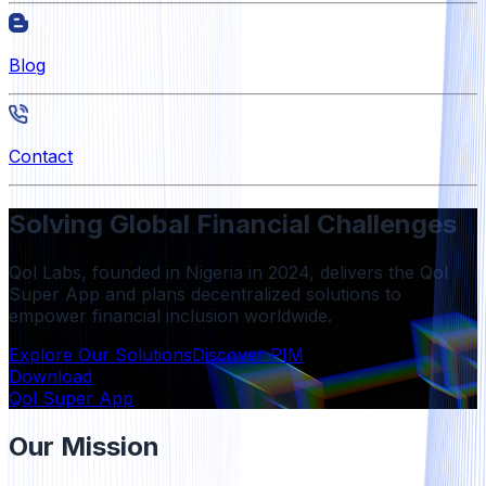
Blog
Contact
Solving Global Financial Challenges
Qol Labs, founded in Nigeria in 2024, delivers the Qol
Super App and plans decentralized solutions to
empower financial inclusion worldwide.
Explore Our Solutions
Discover PIM
Download
Qol Super App
Our Mission