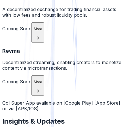
A decentralized exchange for trading financial assets
with low fees and robust liquidity pools.
Coming Soon
More
Revma
Decentralized streaming, enabling creators to monetize
content via microtransactions.
Coming Soon
More
Qol Super App available on [Google Play] [App Store]
or via [APK/IOS].
Insights & Updates