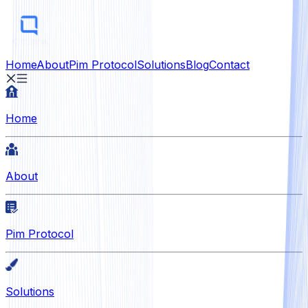
Home
About
Pim Protocol
Solutions
Blog
Contact
Home
About
Pim Protocol
Solutions