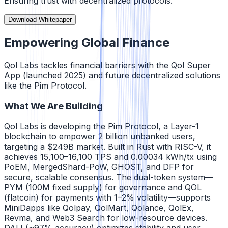
Ensuring trust with decentralized protocols.
Download Whitepaper
Empowering Global Finance
Qol Labs tackles financial barriers with the Qol Super
App (launched 2025) and future decentralized solutions
like the Pim Protocol.
What We Are Building
Qol Labs is developing the Pim Protocol, a Layer-1
blockchain to empower 2 billion unbanked users,
targeting a $249B market. Built in Rust with RISC-V, it
achieves 15,100–16,100 TPS and 0.00034 kWh/tx using
PoEM, MergedShard-PoW, GHOST, and DFP for
secure, scalable consensus. The dual-token system—
PYM (100M fixed supply) for governance and QOL
(flatcoin) for payments with 1–2% volatility—supports
MiniDapps like Qolpay, QolMart, Qolance, QolEx,
Revma, and Web3 Search for low-resource devices.