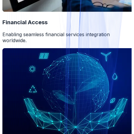
Financial Access
Enabling seamless financial services integration
worldwide.