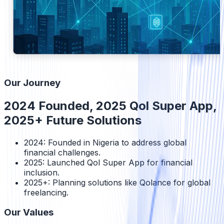
Our Journey
2024 Founded, 2025 Qol Super App,
2025+ Future Solutions
2024: Founded in Nigeria to address global
financial challenges.
2025: Launched Qol Super App for financial
inclusion.
2025+: Planning solutions like Qolance for global
freelancing.
Our Values