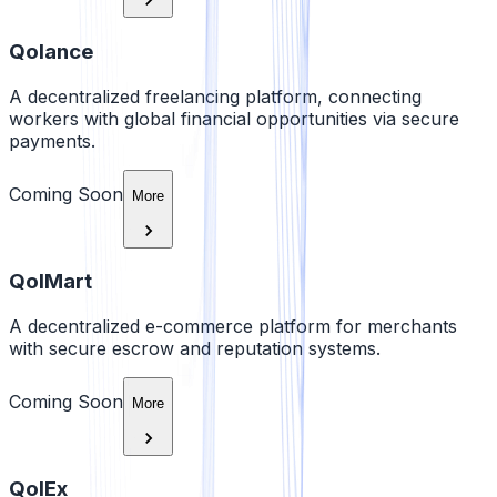
Qolance
A decentralized freelancing platform, connecting
workers with global financial opportunities via secure
payments.
Coming Soon
More
QolMart
A decentralized e-commerce platform for merchants
with secure escrow and reputation systems.
Coming Soon
More
QolEx