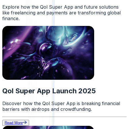
Explore how the Qol Super App and future solutions
like freelancing and payments are transforming global
finance.
Qol Super App Launch 2025
Discover how the Qol Super App is breaking financial
barriers with airdrops and crowdfunding.
Read More