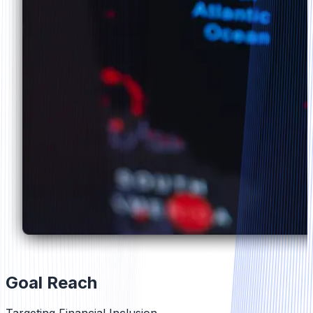
Goal Reach