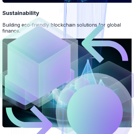
Sustainability
Building eco-friendly blockchain solutions for global
finance.