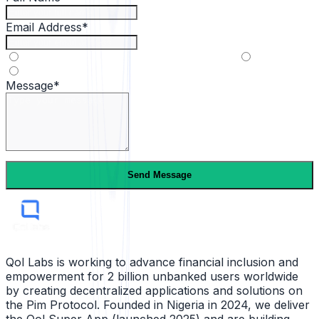
Email Address*
Partnership
Media
General inquiry
Message*
Send Message
Qol Labs is working to advance financial inclusion and
empowerment for 2 billion unbanked users worldwide
by creating decentralized applications and solutions on
the Pim Protocol. Founded in Nigeria in 2024, we deliver
the Qol Super App (launched 2025) and are building