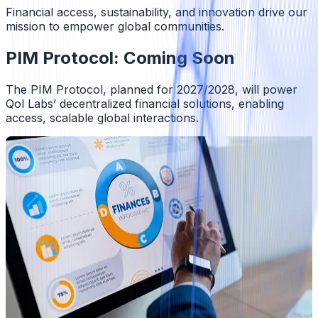
Financial access, sustainability, and innovation drive our
mission to empower global communities.
PIM Protocol: Coming Soon
The PIM Protocol, planned for 2027/2028, will power
Qol Labs’ decentralized financial solutions, enabling
access, scalable global interactions.