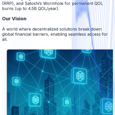
(RRP), and Satoshi’s Wormhole for permanent QOL
burns (up to 4.5B QOL/year).
Our Vision
A world where decentralized solutions break down
global financial barriers, enabling seamless access for
all.