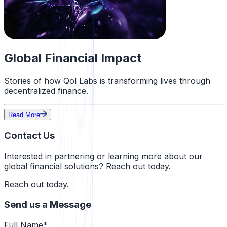
Global Financial Impact
Stories of how Qol Labs is transforming lives through
decentralized finance.
Read More
Contact Us
Interested in partnering or learning more about our
global financial solutions?
Reach out today.
Reach out today.
Send us a Message
Full Name*